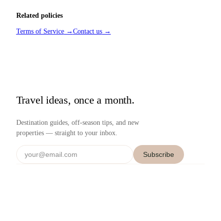
Related policies
Terms of Service
→
Contact us
→
Travel ideas, once a month.
Destination guides, off-season tips, and new
properties — straight to your inbox.
Subscribe