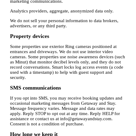
marketing communications.
Analytics providers, aggregate, anonymized data only.
We do not sell your personal information to data brokers,
advertisers, or any third party.
Property devices
Some properties use exterior Ring cameras positioned at
entrances and driveways. We do not use interior video
cameras. Some properties use noise awareness devices (such
as Minut) that monitor decibel levels only, and they do not
record conversations. Smart locks log access events (a code
used with a timestamp) to help with guest support and
security.
SMS communications
If you opt into SMS, you may receive booking updates and
occasional marketing messages from Getaway and Stay.
Message frequency varies. Message and data rates may
apply. Reply STOP to opt out at any time. Reply HELP for
assistance or contact us at info@getawayandstay.com.
Consent is not a condition of purchase.
How long we keep it