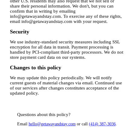
other U.S. residents may also request that we not sell or
share their personal information. We don't, but you can
confirm that in writing by emailing
info@getawayandstay.com. To exercise any of these rights,
email info@getawayandstay.com with your request.
Security
We use industry-standard security measures including SSL
encryption for all data in transit. Payment processing is
handled by PCI-compliant third-party processors. We do not
store payment card data on our systems.
Changes to this policy
We may update this policy periodically. We will notify
current guests of material changes via email. Continued use
of our services after changes constitutes acceptance of the
updated policy.
Questions about this policy?
Email
hello@getawayandstay.com
or call
(414) 387-3036
.