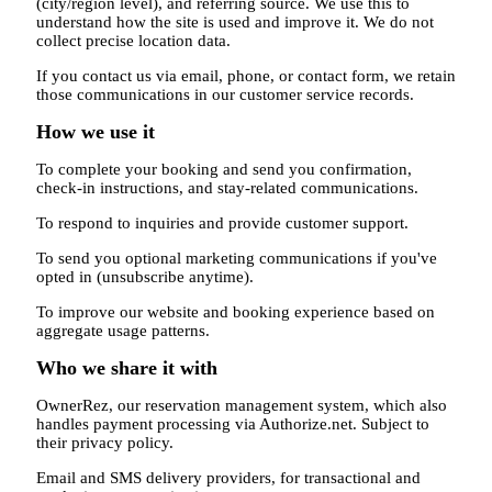
(city/region level), and referring source. We use this to
understand how the site is used and improve it. We do not
collect precise location data.
If you contact us via email, phone, or contact form, we retain
those communications in our customer service records.
How we use it
To complete your booking and send you confirmation,
check-in instructions, and stay-related communications.
To respond to inquiries and provide customer support.
To send you optional marketing communications if you've
opted in (unsubscribe anytime).
To improve our website and booking experience based on
aggregate usage patterns.
Who we share it with
OwnerRez, our reservation management system, which also
handles payment processing via Authorize.net. Subject to
their privacy policy.
Email and SMS delivery providers, for transactional and