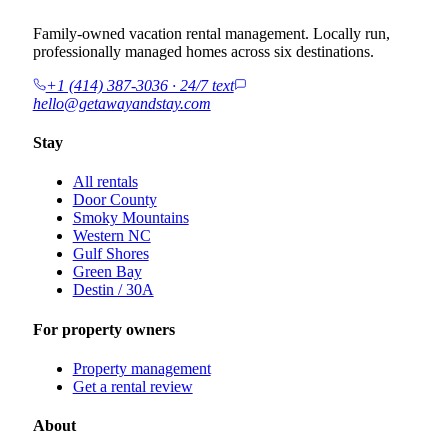
Family-owned vacation rental management. Locally run,
professionally managed homes across six destinations.
+1 (414) 387-3036 · 24/7 text
hello@getawayandstay.com
Stay
All rentals
Door County
Smoky Mountains
Western NC
Gulf Shores
Green Bay
Destin / 30A
For property owners
Property management
Get a rental review
About