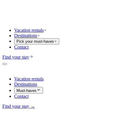
Vacation rentals
Destinations
Pick your must-haves
Contact
Find your stay
Vacation rentals
Destinations
Must-haves
Contact
Find your stay →