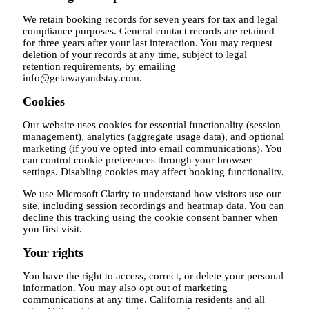
We retain booking records for seven years for tax and legal
compliance purposes. General contact records are retained
for three years after your last interaction. You may request
deletion of your records at any time, subject to legal
retention requirements, by emailing
info@getawayandstay.com.
Cookies
Our website uses cookies for essential functionality (session
management), analytics (aggregate usage data), and optional
marketing (if you've opted into email communications). You
can control cookie preferences through your browser
settings. Disabling cookies may affect booking functionality.
We use Microsoft Clarity to understand how visitors use our
site, including session recordings and heatmap data. You can
decline this tracking using the cookie consent banner when
you first visit.
Your rights
You have the right to access, correct, or delete your personal
information. You may also opt out of marketing
communications at any time. California residents and all