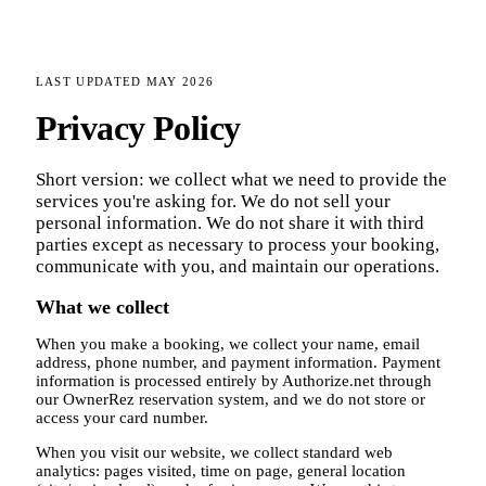
LAST UPDATED
MAY 2026
Privacy Policy
Short version: we collect what we need to provide the
services you're asking for. We do not sell your
personal information. We do not share it with third
parties except as necessary to process your booking,
communicate with you, and maintain our operations.
What we collect
When you make a booking, we collect your name, email
address, phone number, and payment information. Payment
information is processed entirely by Authorize.net through
our OwnerRez reservation system, and we do not store or
access your card number.
When you visit our website, we collect standard web
analytics: pages visited, time on page, general location