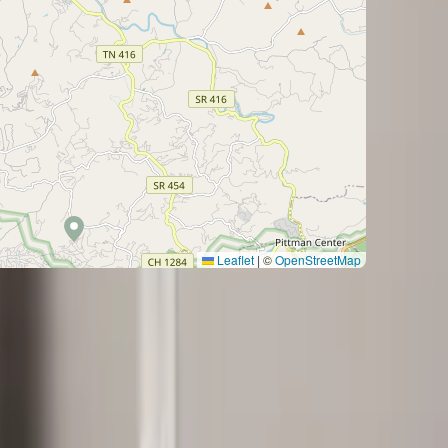
Leaflet
|
©
OpenStreetMap