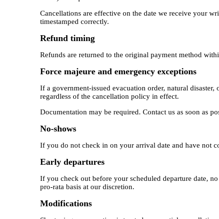
Cancellations are effective on the date we receive your writt
timestamped correctly.
Refund timing
Refunds are returned to the original payment method withi
Force majeure and emergency exceptions
If a government-issued evacuation order, natural disaster, 
regardless of the cancellation policy in effect.
Documentation may be required. Contact us as soon as pos
No-shows
If you do not check in on your arrival date and have not co
Early departures
If you check out before your scheduled departure date, no 
pro-rata basis at our discretion.
Modifications