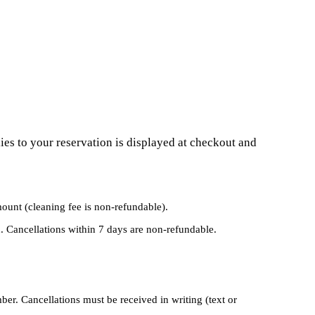
ies to your reservation is displayed at checkout and
mount (cleaning fee is non-refundable).
. Cancellations within 7 days are non-refundable.
r. Cancellations must be received in writing (text or