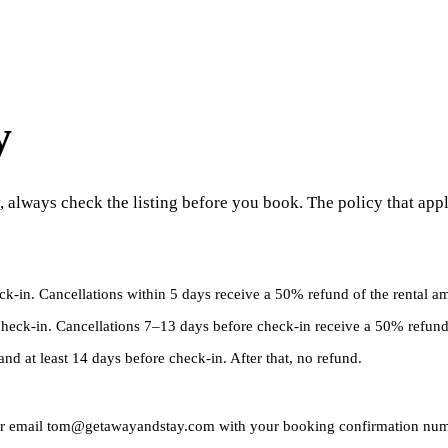
y
 always check the listing before you book. The policy that appl
heck-in. Cancellations within 5 days receive a 50% refund of the rental a
 check-in. Cancellations 7–13 days before check-in receive a 50% refund
and at least 14 days before check-in. After that, no refund.
6 or email tom@getawayandstay.com with your booking confirmation numbe