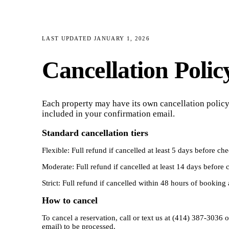
LAST UPDATED
JANUARY 1, 2026
Cancellation Polic
Each property may have its own cancellation policy,
included in your confirmation email.
Standard cancellation tiers
Flexible: Full refund if cancelled at least 5 days before c
Moderate: Full refund if cancelled at least 14 days before
Strict: Full refund if cancelled within 48 hours of booking 
How to cancel
To cancel a reservation, call or text us at (414) 387-303
email) to be processed.