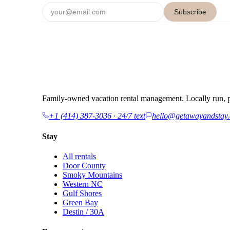
Subscribe
Family-owned vacation rental management. Locally run, p
+1 (414) 387-3036 · 24/7 text
hello@getawayandstay
Stay
All rentals
Door County
Smoky Mountains
Western NC
Gulf Shores
Green Bay
Destin / 30A