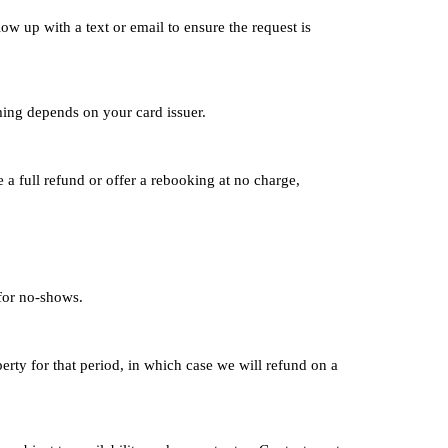
low up with a text or email to ensure the request is
ming depends on your card issuer.
 a full refund or offer a rebooking at no charge,
 for no-shows.
erty for that period, in which case we will refund on a