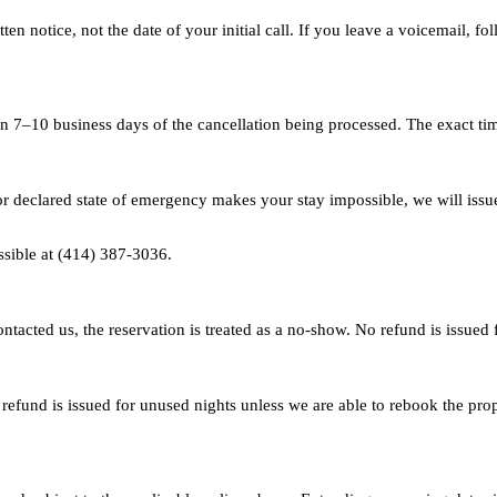
en notice, not the date of your initial call. If you leave a voicemail, fol
n 7–10 business days of the cancellation being processed. The exact ti
or declared state of emergency makes your stay impossible, we will issue
sible at (414) 387-3036.
ntacted us, the reservation is treated as a no-show. No refund is issued
refund is issued for unused nights unless we are able to rebook the prop