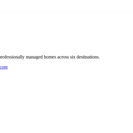
rofessionally managed homes across six destinations.
.com