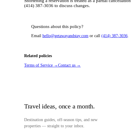
Shortening a reservation is treated as a partial cancellatio
(414) 387-3036 to discuss changes.
Questions about this policy?
Email
hello@getawayandstay.com
or call
(414) 387-3036
.
Related policies
Terms of Service
→
Contact us
→
Travel ideas, once a month.
Destination guides, off-season tips, and new
properties — straight to your inbox.