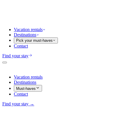
Vacation rentals
Destinations
Pick your must-haves
Contact
Find your stay
Vacation rentals
Destinations
Must-haves
Contact
Find your stay →