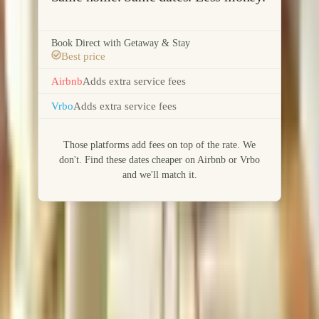
Book Direct with Getaway & Stay
Best price
Airbnb
Adds extra service fees
Vrbo
Adds extra service fees
Those platforms add fees on top of the rate. We
don't. Find these dates cheaper on Airbnb or Vrbo
and we'll match it.
Travel ideas, once a month.