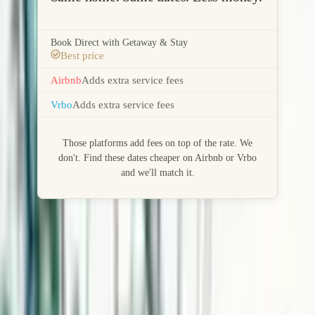
Book Direct with Getaway & Stay
Best price
Airbnb
Adds extra service fees
Vrbo
Adds extra service fees
Those platforms add fees on top of the rate. We
don't. Find these dates cheaper on Airbnb or Vrbo
and we'll match it.
Travel ideas, once a month.